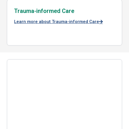
Trauma-informed Care
Learn more about Trauma-informed Care