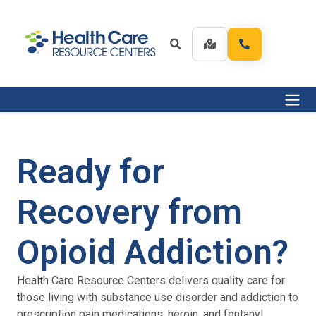
Ready for
Recovery from
Opioid Addiction?
Health Care Resource Centers delivers quality care for
those living with substance use disorder and addiction to
prescription pain medications, heroin, and fentanyl.