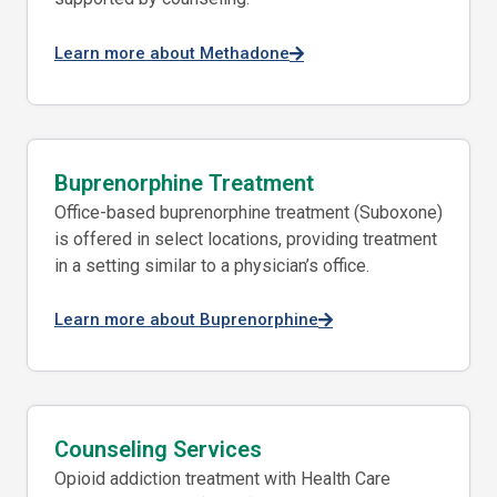
Learn more about Methadone
Buprenorphine Treatment
Office-based buprenorphine treatment (Suboxone)
is offered in select locations, providing treatment
in a setting similar to a physician’s office.
Learn more about Buprenorphine
Counseling Services
Opioid addiction treatment with Health Care