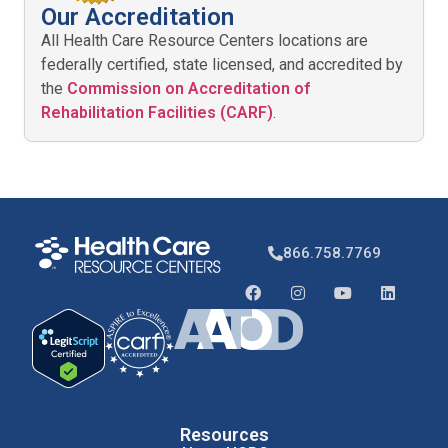
Our Accreditation
All Health Care Resource Centers locations are
federally certified, state licensed, and accredited by
the
Commission on Accreditation of
Rehabilitation Facilities (CARF)
.
866.758.7769
Resources