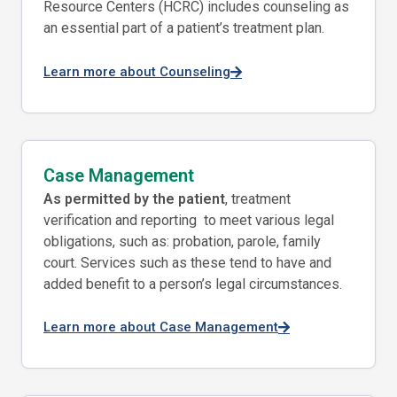
Resource Centers (HCRC) includes counseling as
an essential part of a patient’s treatment plan.
Learn more about Counseling
Case Management
As permitted by the patient
, treatment
verification and reporting to meet various legal
obligations, such as: probation, parole, family
court. Services such as these tend to have and
added benefit to a person’s legal circumstances.
Learn more about Case Management