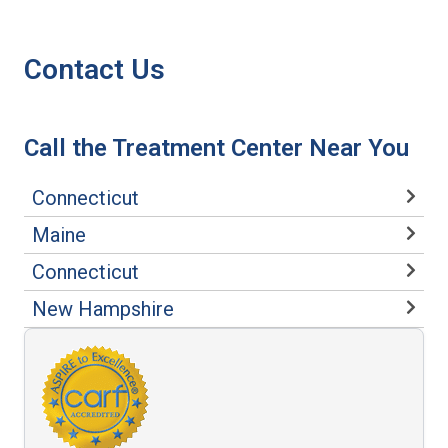
Contact Us
Call the Treatment Center Near You
Connecticut
Maine
Connecticut
New Hampshire