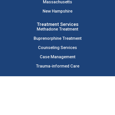
Massachusetts
New Hampshire
Treatment Services
Methadone Treatment
Buprenorphine Treatment
Counseling Services
Case Management
Trauma-informed Care
© 2026 Health Care Resource Centers. All Rights Reserved.
Sitemap
Patient Privacy Policy
Web Privacy Policy
Terms and Conditions
Disclaimer