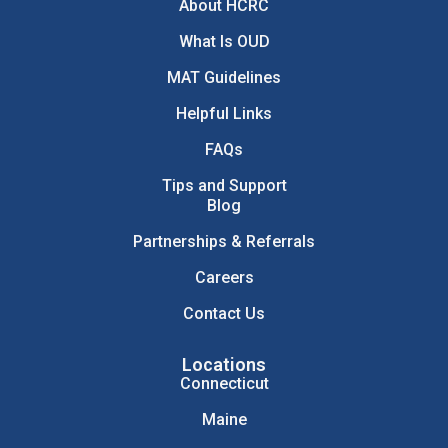
About HCRC
What Is OUD
MAT Guidelines
Helpful Links
FAQs
Tips and Support
Blog
Partnerships & Referrals
Careers
Contact Us
Locations
Connecticut
Maine