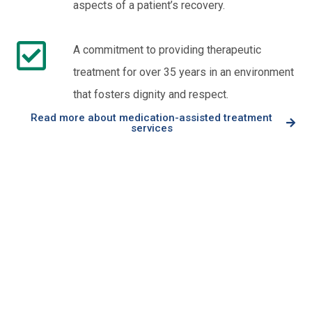
aspects of a patient’s recovery.
A commitment to providing therapeutic
treatment for over 35 years in an environment
that fosters dignity and respect.
Read more about medication-assisted treatment
services