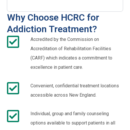
Why Choose HCRC for
Addiction Treatment?
Accredited by the Commission on
Accreditation of Rehabilitation Facilities
(CARF) which indicates a commitment to
excellence in patient care.
Convenient, confidential treatment locations
accessible across New England.
Individual, group and family counseling
options available to support patients in all