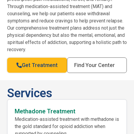
Through medication-assisted treatment (MAT) and
counseling, we help our patients ease withdrawal
symptoms and reduce cravings to help prevent relapse.
Our comprehensive treatment plans address not just the
physical dependency but also the mental, emotional, and
spiritual effects of addiction, supporting a holistic path to
recovery.
Get Treatment
Find Your Center
Services
Methadone Treatment
Medication-assisted treatment with methadone is
the gold standard for opioid addiction when
supported by counseling.